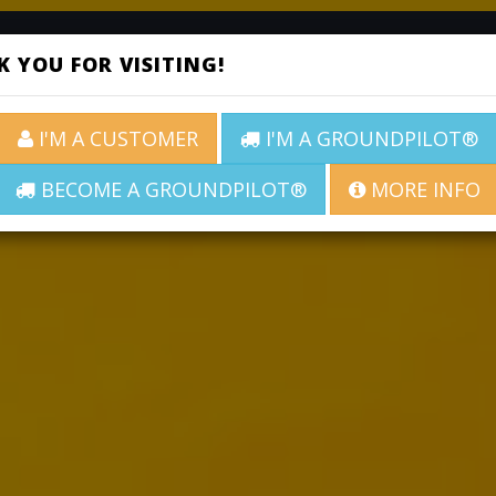
ABOUT
SERVICES
ROADS
CO
 YOU FOR VISITING!
I'M A CUSTOMER
I'M A GROUNDPILOT®
BECOME A GROUNDPILOT®
MORE INFO