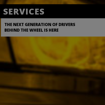
ROADS
SERVICES
PILOT PLUS
A CHANGE IN THE TRANSPORTATION
THE NEXT GENERATION OF DRIVERS
SIGN UP NOW
WORLD IS HERE
BEHIND THE WHEEL IS HERE