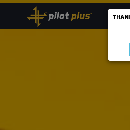
HOME
THANK