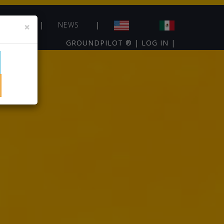
NTACT
×
NEWS
GROUNDPILOT ®
|
LOG IN
|